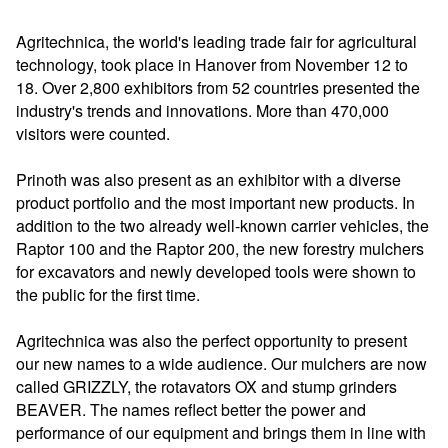
Agritechnica, the world's leading trade fair for agricultural
technology, took place in Hanover from November 12 to
18. Over 2,800 exhibitors from 52 countries presented the
industry's trends and innovations. More than 470,000
visitors were counted.
Prinoth was also present as an exhibitor with a diverse
product portfolio and the most important new products. In
addition to the two already well-known carrier vehicles, the
Raptor 100 and the Raptor 200, the new forestry mulchers
for excavators and newly developed tools were shown to
the public for the first time.
Agritechnica was also the perfect opportunity to present
our new names to a wide audience. Our mulchers are now
called GRIZZLY, the rotavators OX and stump grinders
BEAVER. The names reflect better the power and
performance of our equipment and brings them in line with