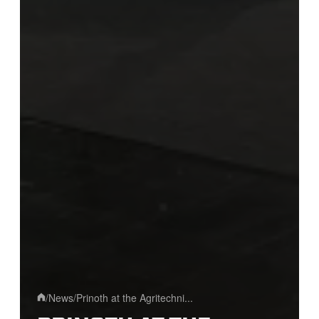
/
News
/
Prinoth at the Agritechni...
Home