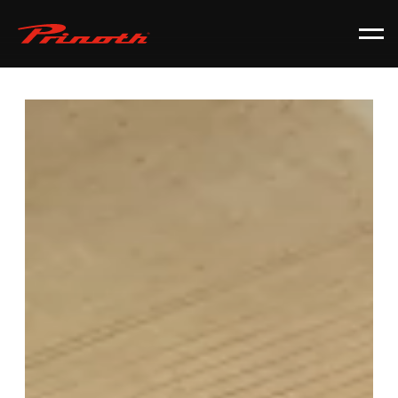
Prinoth - Corporate Website