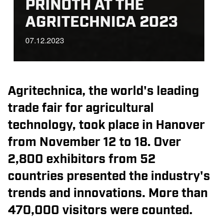
PRINOTH AT THE
AGRITECHNICA 2023
07.12.2023
Agritechnica, the world's leading
trade fair for agricultural
technology, took place in Hanover
from November 12 to 18. Over
2,800 exhibitors from 52
countries presented the industry's
trends and innovations. More than
470,000 visitors were counted.