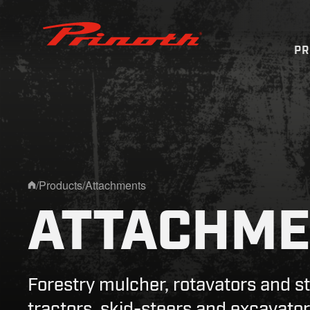
Prinoth - Corporate Website
P
/
Products
/
Attachments
Home
ATTACHME
Forestry mulcher, rotavators and s
tractors, skid-steers and excavator