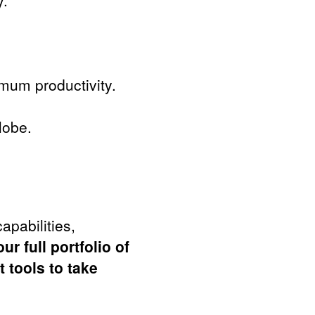
y.
.
mum productivity.
lobe.
apabilities,
ur full portfolio of
 tools to take