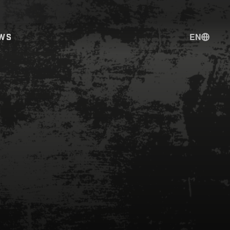
EN
WS