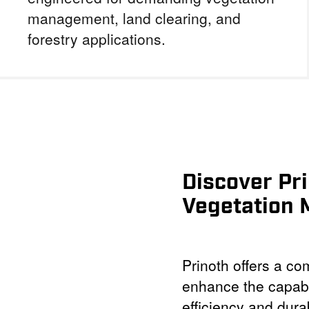
management, land clearing, and
forestry applications.
Discover Pr
Vegetation
Prinoth offers a c
enhance the capabi
efficiency and dura