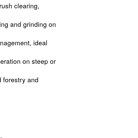
rush clearing,
ing and grinding on
anagement, ideal
peration on steep or
d forestry and