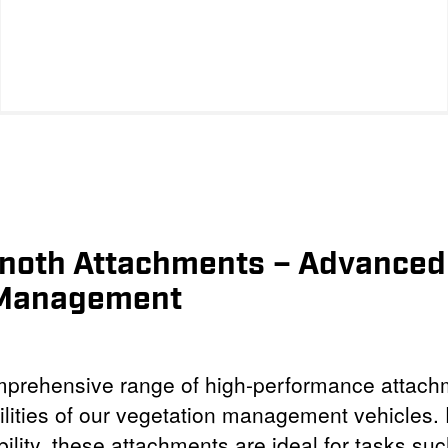
inoth Attachments – Advanced 
 Management
omprehensive range of high-performance attach
lities of our vegetation management vehicles. 
bility, these attachments are ideal for tasks suc