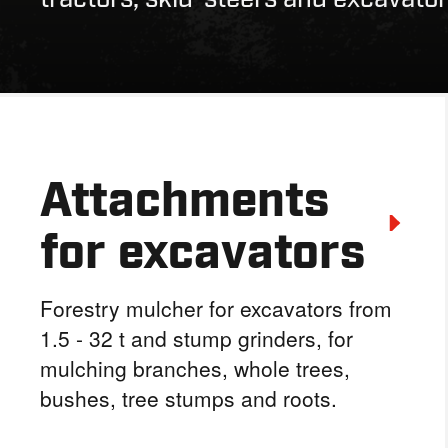
Attachments
for excavators
Forestry mulcher for excavators from
1.5 - 32 t and stump grinders, for
mulching branches, whole trees,
bushes, tree stumps and roots.