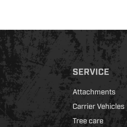
SERVICE
Attachments
Carrier Vehicles
Tree care