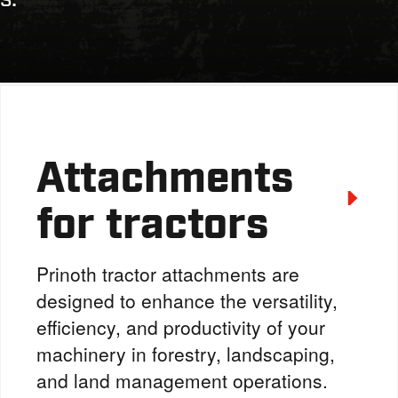
Attachments
for tractors
Prinoth tractor attachments are
designed to enhance the versatility,
efficiency, and productivity of your
machinery in forestry, landscaping,
and land management operations.