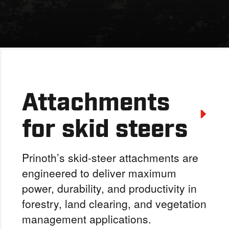
Attachments
for skid steers
Prinoth’s skid-steer attachments are
engineered to deliver maximum
power, durability, and productivity in
forestry, land clearing, and vegetation
management applications.