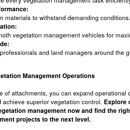
le every vegetation management task efficientl
rformance:
um materials to withstand demanding conditions
ation:
inoth vegetation management vehicles for maxi
de:
 professionals and land managers around the g
etation Management Operations
e of attachments, you can expand operational c
 achieve superior vegetation control.
Explore o
egetation management now and find the right
ent projects to the next level.