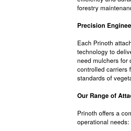
forestry maintenan
Precision Enginee
Each Prinoth attac
technology to deli
need mulchers for d
controlled carriers
standards of vege
Our Range of Att
Prinoth offers a co
operational needs: