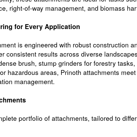
ce, right-of-way management, and biomass har
ring for Every Application
hment is engineered with robust construction 
ver consistent results across diverse landscap
ense brush, stump grinders for forestry tasks,
 for hazardous areas, Prinoth attachments meet
tation management.
achments
mplete portfolio of attachments, tailored to dif