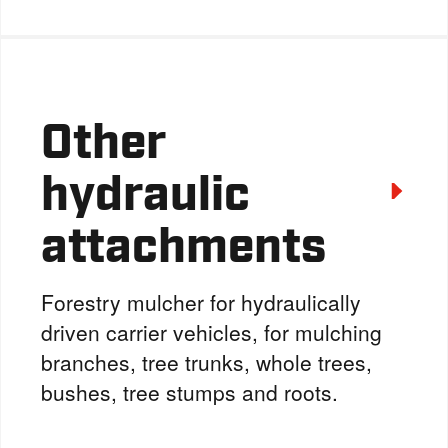
Other
hydraulic
attachments
Forestry mulcher for hydraulically
driven carrier vehicles, for mulching
branches, tree trunks, whole trees,
bushes, tree stumps and roots.