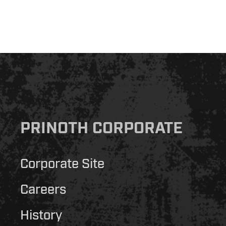
PRINOTH CORPORATE
Corporate Site
Careers
History