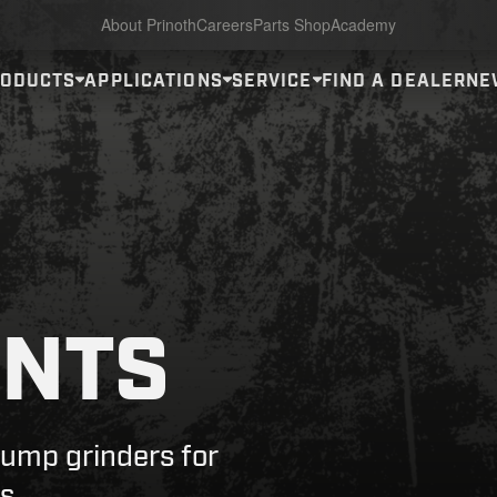
About Prinoth
Careers
Parts Shop
Academy
RODUCTS
APPLICATIONS
SERVICE
FIND A DEALER
NE
NTS
tump grinders for
s.