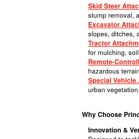
Skid Steer Atta
stump removal, a
Excavator Atta
slopes, ditches, 
Tractor Attachm
for mulching, soi
Remote-Controll
hazardous terrain
Special Vehicle
urban vegetation
Why Choose Prin
Innovation & Vers