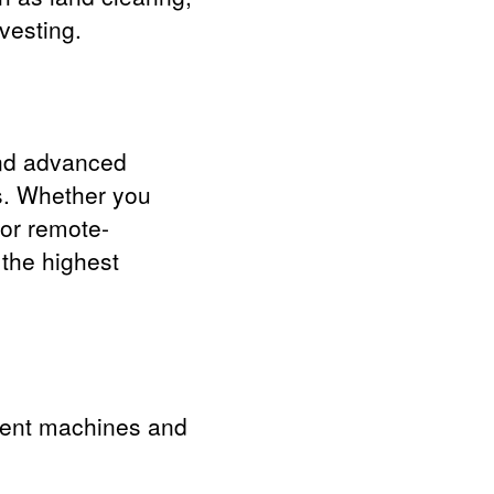
vesting.
and advanced
es. Whether you
 or remote-
 the highest
ferent machines and