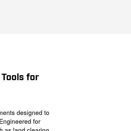
Tools for
ments designed to
Engineered for
h as land clearing,