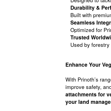
Designed to tack
Durability & Pe
Built with premi
Seamless Integr
Optimized for Pr
Trusted Worldwi
Used by forestry
Enhance Your Veg
With Prinoth’s rang
improve safety, and
attachments for v
your land managem