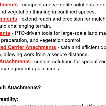
chments
- compact and versatile solutions for b
nd vegetation thinning in confined spaces.
chments
- extend reach and precision for mulch
and challenging terrain.
ents
- PTO-driven tools for large-scale land m
l preparation, and vegetation control.
ed Carrier Attachments
- safe and efficient o
, allowing work from a secure distance.
 Attachments
- custom solutions for specialize
 management applications.
oth Attachments?
atility: