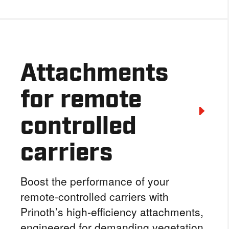
Attachments
for remote
controlled
carriers
Boost the performance of your
remote-controlled carriers with
Prinoth’s high-efficiency attachments,
engineered for demanding vegetation