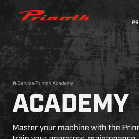
Prinoth - Corporate Website
P
/
Service
/
Prinoth Academy
Home
ACADEMY
Master your machine with the Pri
train your operators, maintenance,