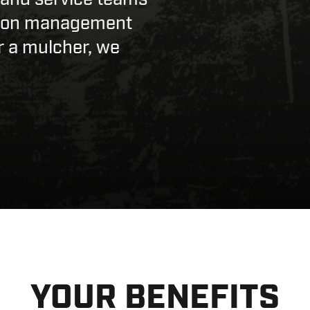
ation management
r a mulcher, we
YOUR BENEFITS