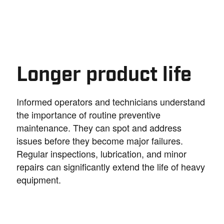
Longer product life
Informed operators and technicians understand
the importance of routine preventive
maintenance. They can spot and address
issues before they become major failures.
Regular inspections, lubrication, and minor
repairs can significantly extend the life of heavy
equipment.