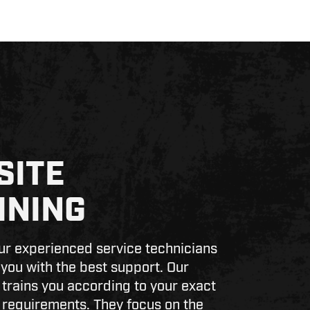
SITE
INING
r experienced service technicians
 you with the best support. Our
 trains you according to your exact
requirements. They focus on the