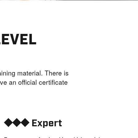
LEVEL
ining material. There is
e an official certificate
⯁⯁⯁ Expert