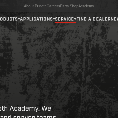
About Prinoth
Careers
Parts Shop
Academy
RODUCTS
APPLICATIONS
SERVICE
FIND A DEALER
NE
noth Academy. We
 and service teams