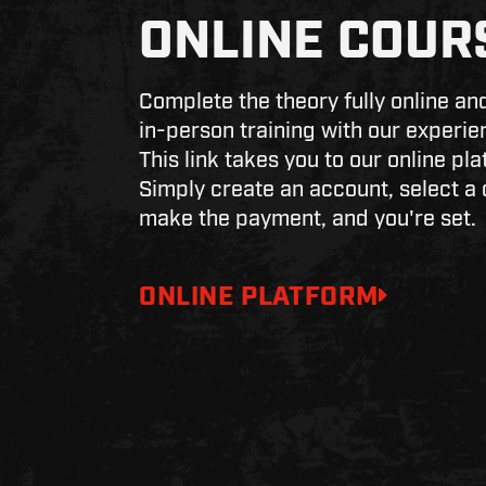
ONLINE COUR
Complete the theory fully online and
in-person training with our experie
This link takes you to our online pla
Simply create an account, select a 
make the payment, and you're set.
ONLINE PLATFORM