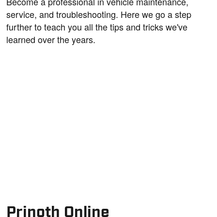
Become a professional in vehicle maintenance,
service, and troubleshooting. Here we go a step
further to teach you all the tips and tricks we've
learned over the years.
Prinoth Online