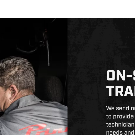
ON-
TRA
We send ou
to provide
technician
needs and 