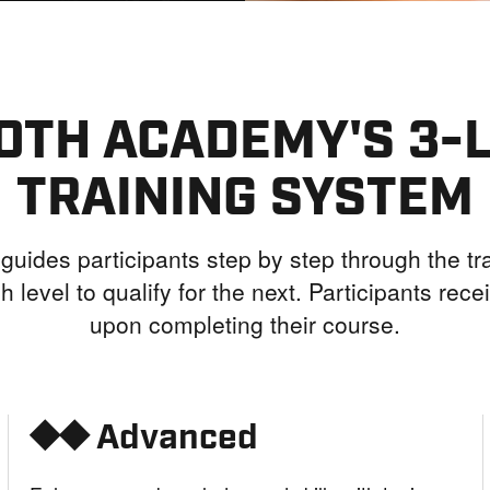
OTH ACADEMY'S 3-
TRAINING SYSTEM
guides participants step by step through the tra
h level to qualify for the next. Participants receiv
upon completing their course.
⯁⯁ Advanced