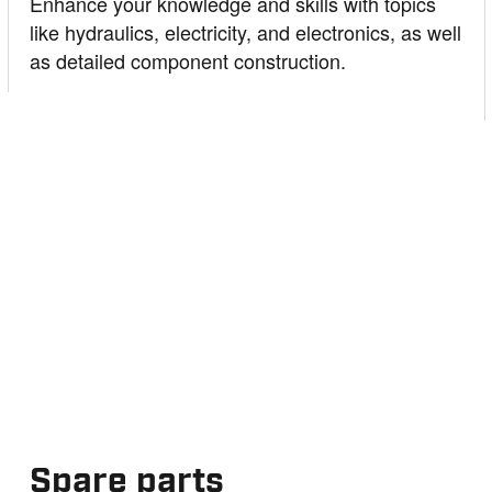
Enhance your knowledge and skills with topics
like hydraulics, electricity, and electronics, as well
as detailed component construction.
Spare parts