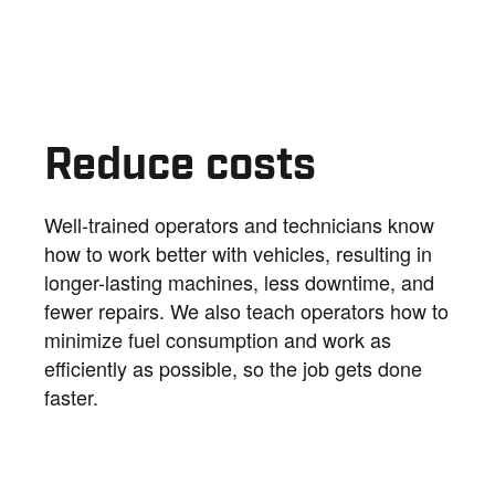
Reduce costs
Well-trained operators and technicians know
how to work better with vehicles, resulting in
longer-lasting machines, less downtime, and
fewer repairs. We also teach operators how to
minimize fuel consumption and work as
efficiently as possible, so the job gets done
faster.