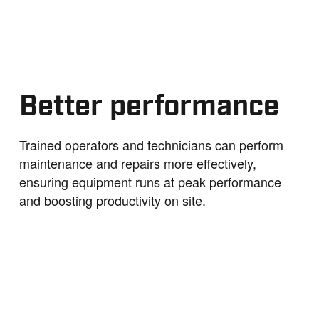
Better performance
Trained operators and technicians can perform
maintenance and repairs more effectively,
ensuring equipment runs at peak performance
and boosting productivity on site.