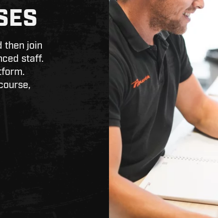
SES
 then join
nced staff.
tform.
course,