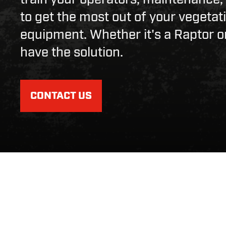
to get the most out of your veget
equipment. Whether it's a Raptor o
have the solution.
CONTACT US