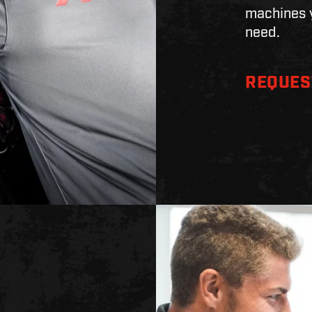
machines y
need.
REQUES