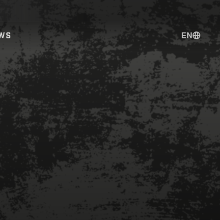
EN
WS