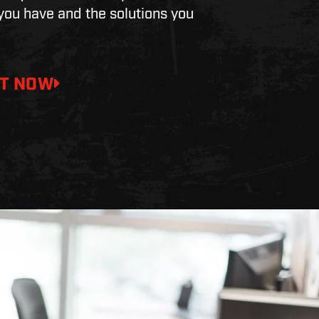
ou have and the solutions you
T NOW