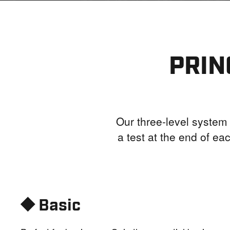
PRIN
Our three-level system 
a test at the end of eac
⯁ Basic