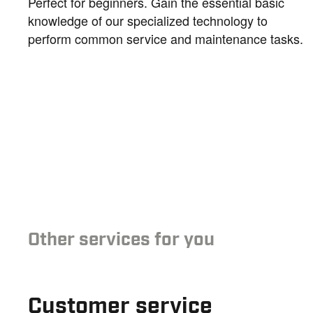
Perfect for beginners. Gain the essential basic
knowledge of our specialized technology to
perform common service and maintenance tasks.
Other services for you
Customer service