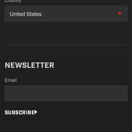
Country
United States
NEWSLETTER
Email
SUBSCRIBE