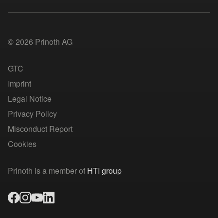
© 2026 Prinoth AG
GTC
Imprint
Legal Notice
Privacy Policy
Misconduct Report
Cookies
Prinoth is a member of
HTI group
facebook
instagram
youtube
linked-in