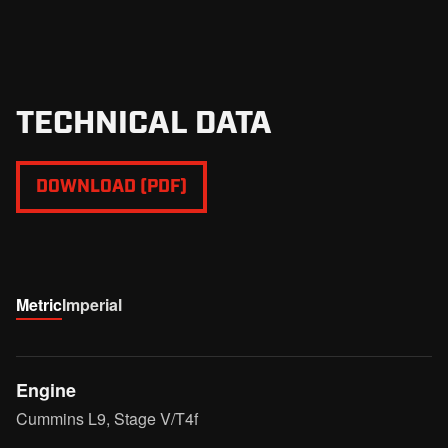
adapts to any uneven ground.
TECHNICAL DATA
DOWNLOAD (PDF)
Metric
Imperial
Engine
Cummins L9, Stage V/T4f