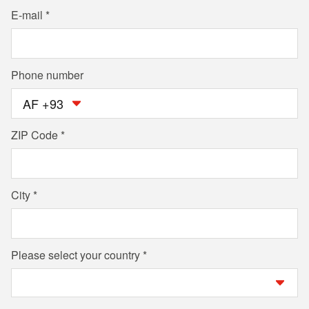
E-mail
Phone number
AF +93
ZIP Code
City
Please select your country