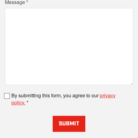
Message
Fax number
By submitting this form, you agree to our
privacy
policy.
SUBMIT