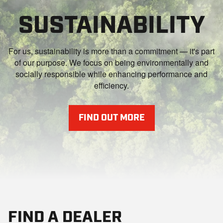
SUSTAINABILITY
For us, sustainability is more than a commitment — it's part
of our purpose. We focus on being environmentally and
socially responsible while enhancing performance and
efficiency.
FIND OUT MORE
FIND A DEALER