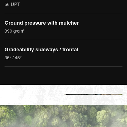
56 UPT
Ground pressure with mulcher
390 g/cm²
Gradeability sideways / frontal
35° / 45°
+2