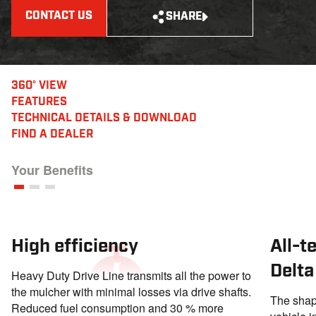
CONTACT US
SHARE
360° VIEW
FEATURES
TECHNICAL DETAILS
& DOWNLOAD
FIND A DEALER
Your Benefits
High efficiency
All-t
Delta
Heavy Duty Drive Line transmits all the power to
the mulcher with minimal losses via drive shafts.
The shape
Reduced fuel consumption and 30 % more