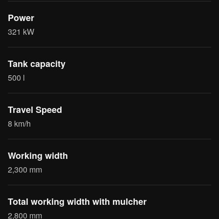
Power
321 kW
Tank capacity
500 l
Travel Speed
8 km/h
Working width
2,300 mm
Total working width with mulcher
2,800 mm