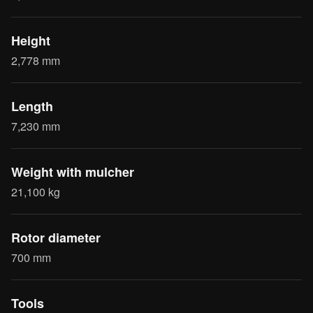
Height
2,778 mm
Length
7,230 mm
Weight with mulcher
21,100 kg
Rotor diameter
700 mm
Tools