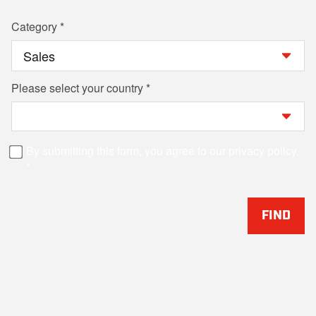
Category
Please select your country
By submitting this form, you agree to our privacy policy.
FIND