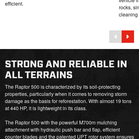
vehicle i
efficient.
rocks, si
cleaning 
STRONG AND RELIABLE IN
ALL TERRAINS
The Raptor 500 is characterized by its soil-protecting
properties, particularly when it comes to removing storm
damage as the basis for reforestation. With almost 19 tons
at 440 HP, it is lightweight in its class.
The Raptor 500 with the powerful M700m mulching
attachment with hydraulic push bar and flap, efficient
counter blades and the patented UPT rotor system ensures