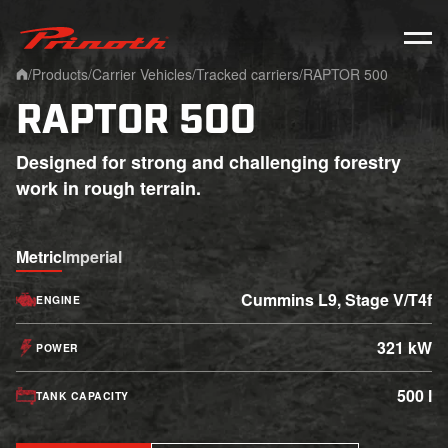
Prinoth - Corporate Website
/
Products
/
Carrier Vehicles
/
Tracked carriers
/
RAPTOR 500
Home
RAPTOR 500
Designed for strong and challenging forestry
work in rough terrain.
Metric
Imperial
Cummins L9, Stage V/T4f
ENGINE
321 kW
POWER
500 l
TANK CAPACITY