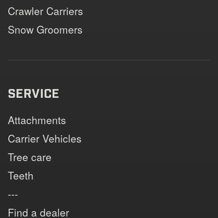
Crawler Carriers
Snow Groomers
SERVICE
Attachments
Carrier Vehicles
Tree care
Teeth
---
Find a dealer