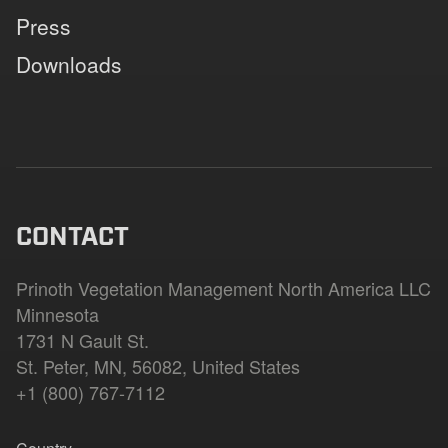
Press
Downloads
CONTACT
Prinoth Vegetation Management North America LLC
Minnesota
1731 N Gault St.
St. Peter, MN, 56082, United States
+1 (800) 767-7112