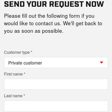
SEND YOUR REQUEST NOW
Please fill out the following form if you
would like to contact us. We'll get back to
you as soon as possible.
Customer type
First name
Last name