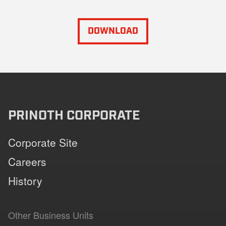
DOWNLOAD
PRINOTH CORPORATE
Corporate Site
Careers
History
Other Business Units