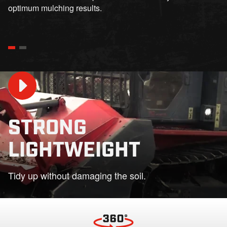
optimum mulching results.
STRONG
LIGHTWEIGHT
Play
Tidy up without damaging the soil.
01:31
Play
Mute
Settings
PIP
En
fu