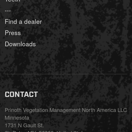
---
Find a dealer
Press
Downloads
CONTACT
Prinoth Vegetation Management North America LLC
Minnesota
1731 N Gault St.