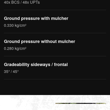
40x BCS / 48x UPTs
Ground pressure with mulcher
0.330 kg/cm²
Ground pressure without mulcher
0.280 kg/cm²
Gradeability sideways / frontal
35° / 45°