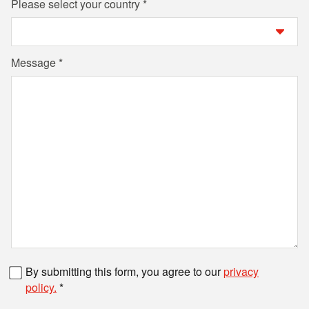
Please select your country
Message
Fax number
By submitting this form, you agree to our
privacy
policy.