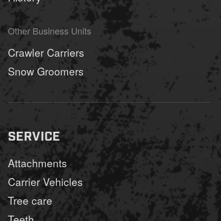
Other Business Units
Crawler Carriers
Snow Groomers
SERVICE
Attachments
Carrier Vehicles
Tree care
Teeth