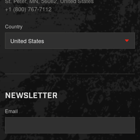
St. Peter, MN, 56082, United States
+1 (800) 767-7112
Country
United States
NEWSLETTER
Email