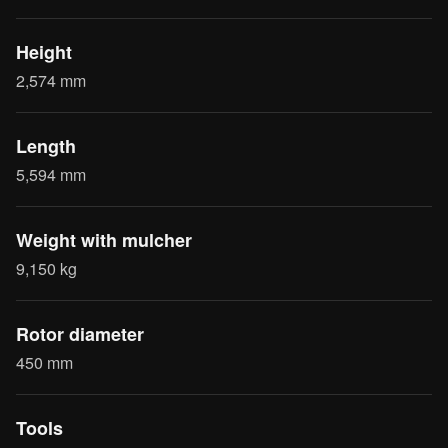
Height
2,574 mm
Length
5,594 mm
Weight with mulcher
9,150 kg
Rotor diameter
450 mm
Tools