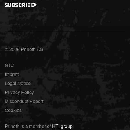
SUBSCRIBE
© 2026 Prinoth AG
GTC
Imprint
Legal Notice
Privacy Policy
Misconduct Report
Cookies
Prinoth is a member of
HTI group