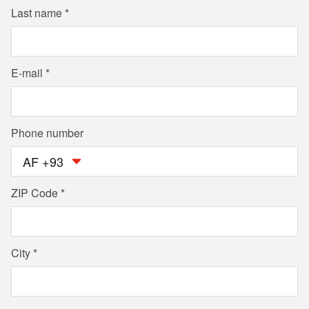
Last name
E-mail
Phone number
AF +93
ZIP Code
City