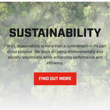
SUSTAINABILITY
For us, sustainability is more than a commitment — it's part
of our purpose. We focus on being environmentally and
socially responsible while enhancing performance and
efficiency.
FIND OUT MORE