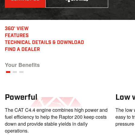
360° VIEW
FEATURES
TECHNICAL DETAILS
& DOWNLOAD
FIND A DEALER
Your Benefits
Powerful
Low 
The CAT C4.4 engine combines high power and
The low 
fuel efficiency to help the Raptor 200 keep costs
easy to t
down and provide stable yields in daily
pressure 
operations.