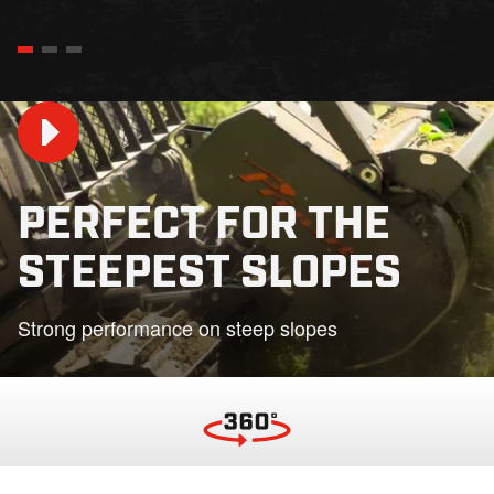
PERFECT FOR THE
STEEPEST SLOPES
Play
Strong performance on steep slopes
01:36
Play
Mute
Settings
PIP
En
fu