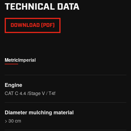
TECHNICAL DATA
DOWNLOAD (PDF)
Metric
Imperial
Engine
CAT C 4.4 /Stage V / T4f
Diameter mulching material
> 30 cm