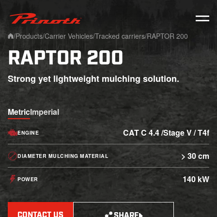
Prinoth - Corporate Website
/
Products
/
Carrier Vehicles
/
Tracked carriers
/
RAPTOR 200
Home
RAPTOR 200
Strong yet lightweight mulching solution.
Metric
Imperial
CAT C 4.4 /Stage V / T4f
ENGINE
> 30 cm
DIAMETER MULCHING MATERIAL
140 kW
POWER
CONTACT US
SHARE