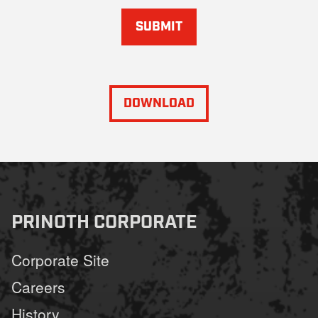
SUBMIT
DOWNLOAD
PRINOTH CORPORATE
Corporate Site
Careers
History