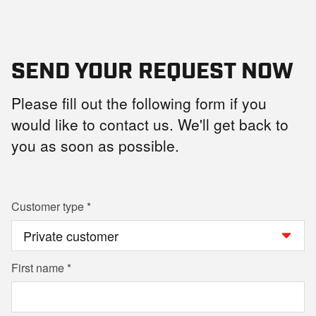
SEND YOUR REQUEST NOW
Please fill out the following form if you
would like to contact us. We'll get back to
you as soon as possible.
Customer type
First name