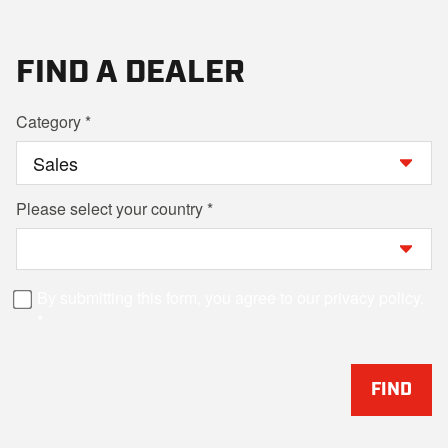
FIND A DEALER
Category
Please select your country
By submitting this form, you agree to our privacy policy.
FIND