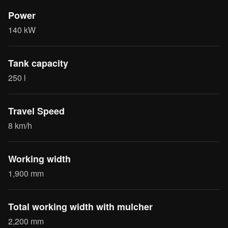
Power
140 kW
Tank capacity
250 l
Travel Speed
8 km/h
Working width
1,900 mm
Total working width with mulcher
2,200 mm