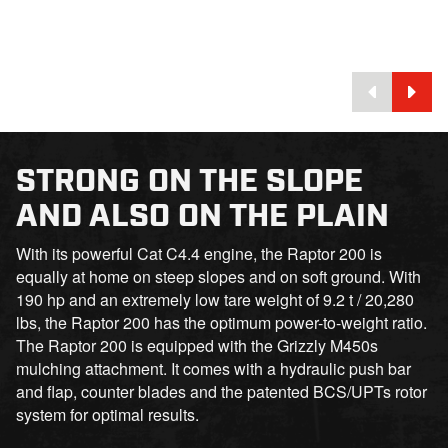
STRONG ON THE SLOPE
AND ALSO ON THE PLAIN
With its powerful Cat C4.4 engine, the Raptor 200 is
equally at home on steep slopes and on soft ground. With
190 hp and an extremely low tare weight of 9.2 t / 20,280
lbs, the Raptor 200 has the optimum power-to-weight ratio.
The Raptor 200 is equipped with the Grizzly M450s
mulching attachment. It comes with a hydraulic push bar
and flap, counter blades and the patented BCS/UPTs rotor
system for optimal results.