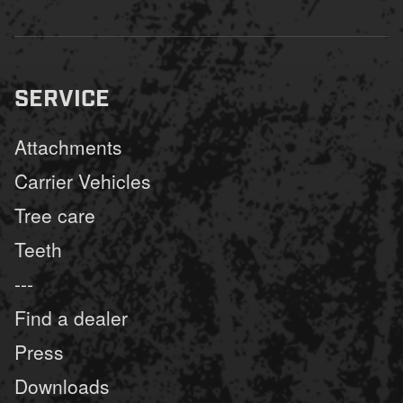
SERVICE
Attachments
Carrier Vehicles
Tree care
Teeth
---
Find a dealer
Press
Downloads