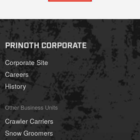
PRINOTH CORPORATE
Corporate Site
Careers
History
Other Business Units
Crawler Carriers
Snow Groomers