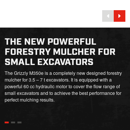
THE NEW POWERFUL
FORESTRY MULCHER FOR
SMALL EXCAVATORS
The Grizzly M350e is a completely new designed forestry
mulcher for 3.5 – 7 t excavators. It is equipped with a
powerful 60 cc hydraulic motor to cover the flow range of
small excavators and to achieve the best performance for
perfect mulching results.