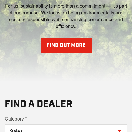
For us, sustainability is more than a commitment — it's part
of our purpose. We focus on being environmentally and
socially responsible while enhancing performance and
efficiency.
FIND OUT MORE
FIND A DEALER
Category