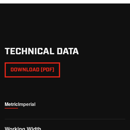
good access to all the service points. It is covered with
counter blades which ensure additional shredding of the
material while passing the housing.
TECHNICAL DATA
DOWNLOAD (PDF)
Metric
Imperial
Working Width