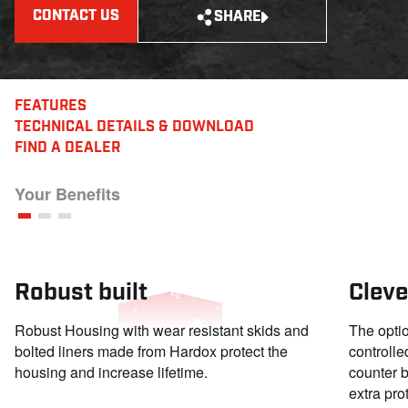
CONTACT US
SHARE
FEATURES
TECHNICAL DETAILS
& DOWNLOAD
FIND A DEALER
Your Benefits
Robust built
Cleve
Robust Housing with wear resistant skids and
The optio
bolted liners made from Hardox protect the
controll
housing and increase lifetime.
counter b
extra pro