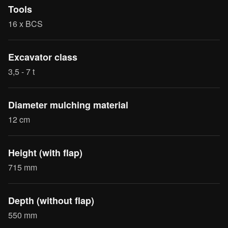
Tools
16 x BCS
Excavator class
3,5 - 7 t
Diameter mulching material
12 cm
Height (with flap)
715 mm
Depth (without flap)
550 mm