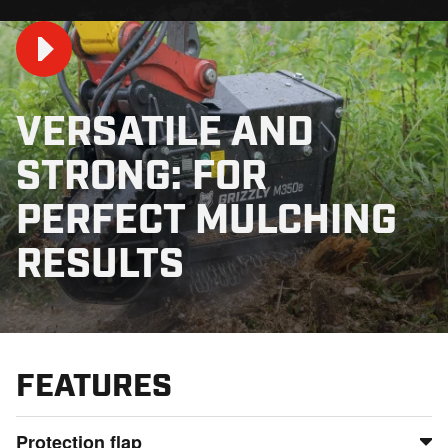
VERSATILE AND
STRONG: FOR
Play
PERFECT MULCHING
RESULTS
00:46
Play
Mute
Settings
PIP
En
fu
FEATURES
Protection flap