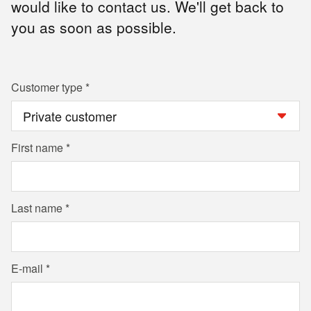
would like to contact us. We'll get back to
you as soon as possible.
Customer type
First name
Last name
E-mail