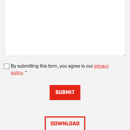
Fax number
By submitting this form, you agree to our
privacy
policy.
SUBMIT
DOWNLOAD