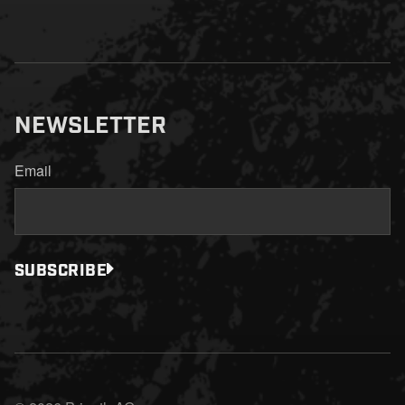
NEWSLETTER
Email
SUBSCRIBE