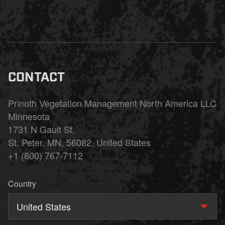
CONTACT
Prinoth Vegetation Management North America LLC
Minnesota
1731 N Gault St.
St. Peter, MN, 56082, United States
+1 (800) 767-7112
Country
United States