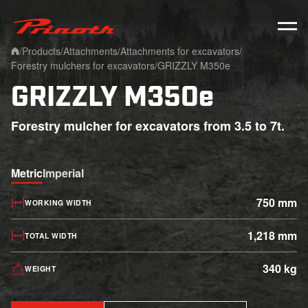
Prinoth - Corporate Website
/
Products
/
Attachments
/
Attachments for excavators
/
Home
Forestry mulchers for excavators
/
GRIZZLY M350e
GRIZZLY M350e
Forestry mulcher for excavators from 3.5 to 7t.
Metric
Imperial
750 mm
WORKING WIDTH
1,218 mm
TOTAL WIDTH
340 kg
WEIGHT