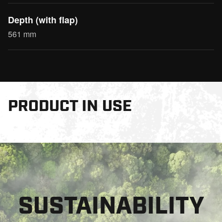
Depth (with flap)
561 mm
PRODUCT IN USE
SUSTAINABILITY