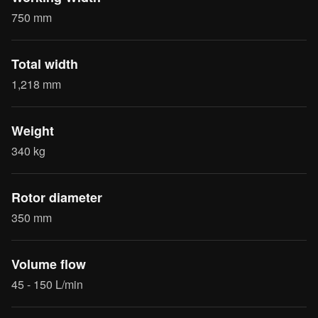
750 mm
Total width
1,218 mm
Weight
340 kg
Rotor diameter
350 mm
Volume flow
45 - 150 L/min