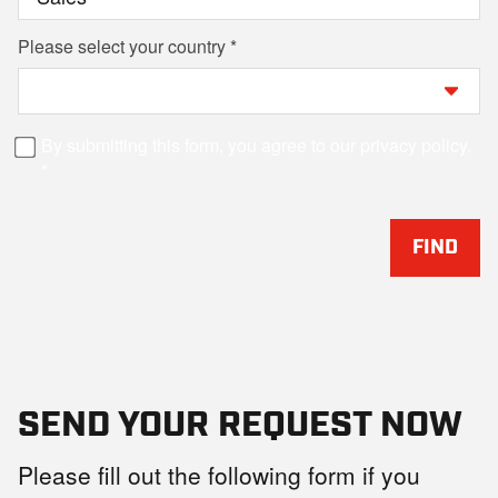
Please select your country
By submitting this form, you agree to our privacy policy.
FIND
SEND YOUR REQUEST NOW
Please fill out the following form if you