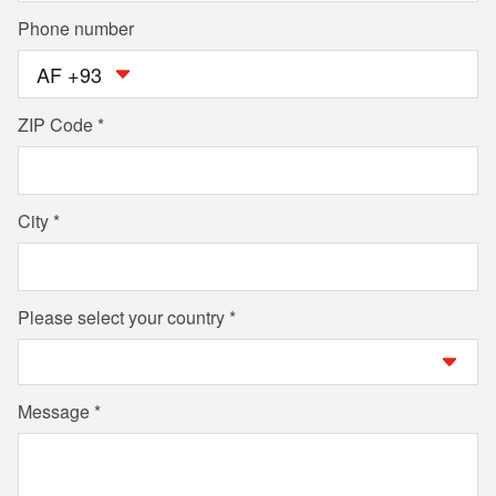
Phone number
AF +93
ZIP Code
City
Please select your country
Message