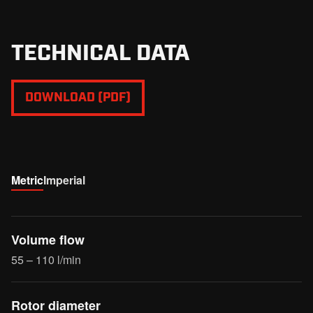
TECHNICAL DATA
DOWNLOAD (PDF)
Metric
Imperial
Volume flow
55 – 110 l/min
Rotor diameter