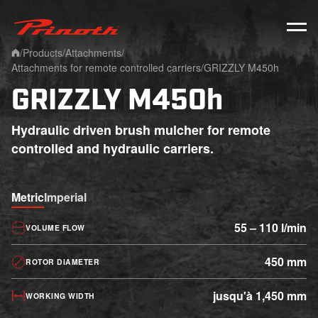
Prinoth - Corporate Website
/
Products
/
Attachments
/
Home
Attachments for remote controlled carriers
/
GRIZZLY M450h
GRIZZLY M450h
Hydraulic driven brush mulcher for remote
controlled and hydraulic carriers.
Metric
Imperial
55 – 110 l/min
VOLUME FLOW
450 mm
ROTOR DIAMETER
jusqu'à 1,450 mm
WORKING WIDTH