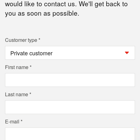
would like to contact us. We'll get back to
you as soon as possible.
Customer type
First name
Last name
E-mail