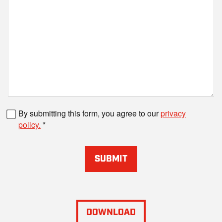
Fax number
By submitting this form, you agree to our
privacy
policy.
SUBMIT
DOWNLOAD