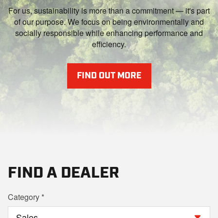
For us, sustainability is more than a commitment — it's part
of our purpose. We focus on being environmentally and
socially responsible while enhancing performance and
efficiency.
FIND OUT MORE
FIND A DEALER
Category