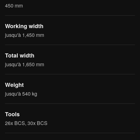
450 mm
Working width
jusqu'à 1,450 mm
Total width
jusqu'à 1,650 mm
Weight
jusqu'à 540 kg
Tools
26x BCS, 30x BCS