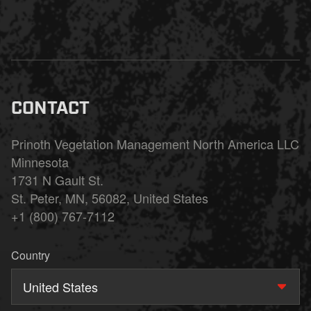
CONTACT
Prinoth Vegetation Management North America LLC
Minnesota
1731 N Gault St.
St. Peter, MN, 56082, United States
+1 (800) 767-7112
Country
United States