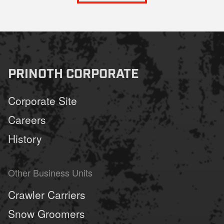
PRINOTH CORPORATE
Corporate Site
Careers
History
Other Business Units
Crawler Carriers
Snow Groomers