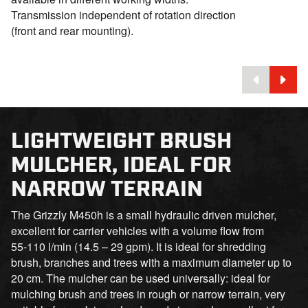
Transmission independent of rotation direction
(front and rear mounting).
LIGHTWEIGHT BRUSH
MULCHER, IDEAL FOR
NARROW TERRAIN
The Grizzly M450h is a small hydraulic driven mulcher,
excellent for carrier vehicles with a volume flow from
55-110 l/min (14.5 – 29 gpm). It is ideal for shredding
brush, branches and trees with a maximum diameter up to
20 cm. The mulcher can be used universally: ideal for
mulching brush and trees in rough or narrow terrain, very