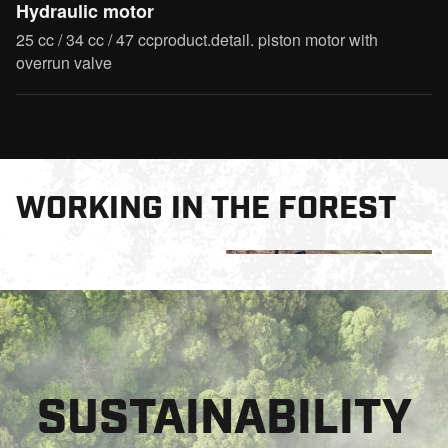
Hydraulic motor
25 cc / 34 cc / 47 ccproduct.detail. piston motor with
overrun valve
WORKING IN THE FOREST
SUSTAINABILITY