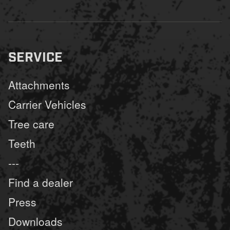
SERVICE
Attachments
Carrier Vehicles
Tree care
Teeth
---
Find a dealer
Press
Downloads