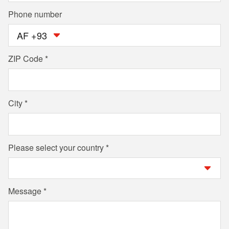
Phone number
AF +93
ZIP Code
City
Please select your country
Message