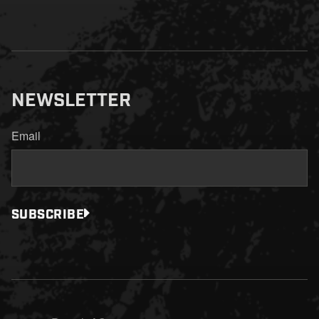
NEWSLETTER
Email
SUBSCRIBE