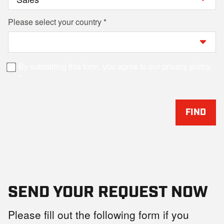
Please select your country
By submitting this form, you agree to our privacy policy.
FIND
SEND YOUR REQUEST NOW
Please fill out the following form if you