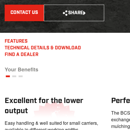
CONTACT US
SHARE
FEATURES
TECHNICAL DETAILS
& DOWNLOAD
FIND A DEALER
Your Benefits
Excellent for the lower
Perfe
output
The BCS 
exchange
Easy handling & well suited for small carriers,
mulching 
available in different working widths.