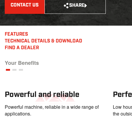
CONTACT US
SHARE
FEATURES
TECHNICAL DETAILS
& DOWNLOAD
FIND A DEALER
Your Benefits
Powerful and reliable
Perfe
Powerful machine, reliable in a wide range of
Low housi
applications.
the outsi