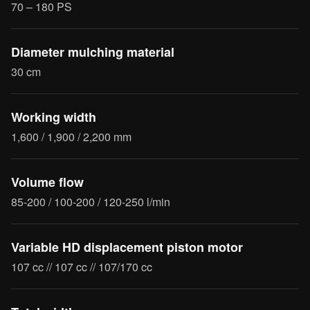
70 – 180 PS
Diameter mulching material
30 cm
Working width
1,600 / 1,900 / 2,200 mm
Volume flow
85-200 / 100-200 / 120-250 l/min
Variable HD displacement piston motor
107 cc // 107 cc // 107/170 cc