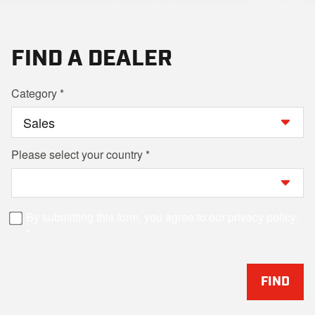
FIND A DEALER
Category
Please select your country
By submitting this form, you agree to our privacy policy.
FIND