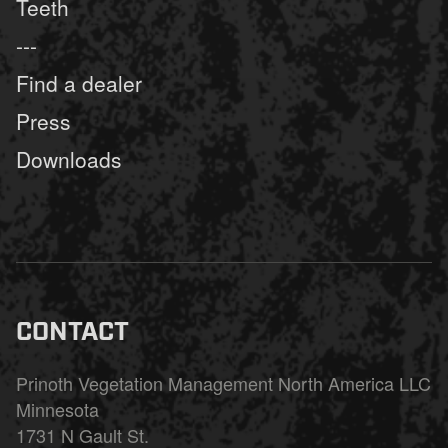
Teeth
---
Find a dealer
Press
Downloads
CONTACT
Prinoth Vegetation Management North America LLC
Minnesota
1731 N Gault St.