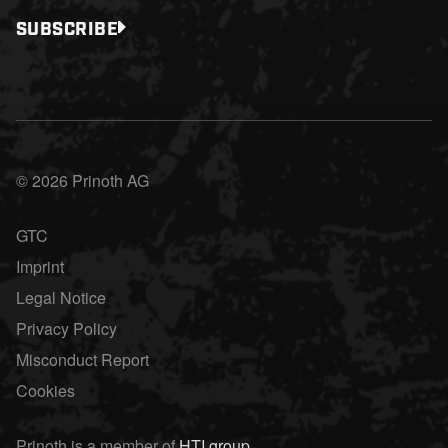
SUBSCRIBE
© 2026 Prinoth AG
GTC
Imprint
Legal Notice
Privacy Policy
Misconduct Report
Cookies
Prinoth is a member of
HTI group