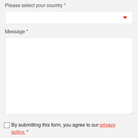
Please select your country
Message
Fax number
By submitting this form, you agree to our
privacy
policy.