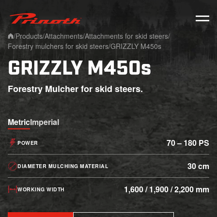
Prinoth - Corporate Website
/
Products
/
Attachments
/
Attachments for skid steers
/
Home
Forestry mulchers for skid steers
/
GRIZZLY M450s
GRIZZLY M450s
Forestry Mulcher for skid steers.
Metric
Imperial
70 – 180 PS
POWER
30 cm
DIAMETER MULCHING MATERIAL
1,600 / 1,900 / 2,200 mm
WORKING WIDTH