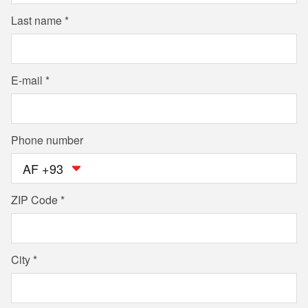
Last name
E-mail
Phone number
AF +93
ZIP Code
City