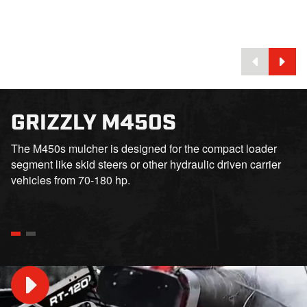
GRIZZLY M450S
The M450s mulcher is designed for the compact loader
segment like skid steers or other hydraulic driven carrier
vehicles from 70-180 hp.