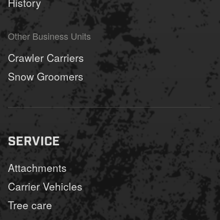
History
Other Business Units
Crawler Carriers
Snow Groomers
SERVICE
Attachments
Carrier Vehicles
Tree care