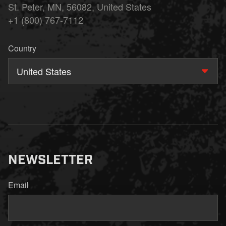
St. Peter, MN, 56082, United States
+1 (800) 767-7112
Country
United States
NEWSLETTER
Email