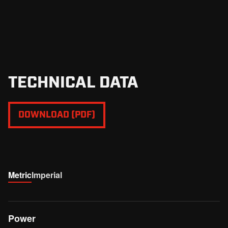
TECHNICAL DATA
DOWNLOAD (PDF)
Metric
Imperial
Power