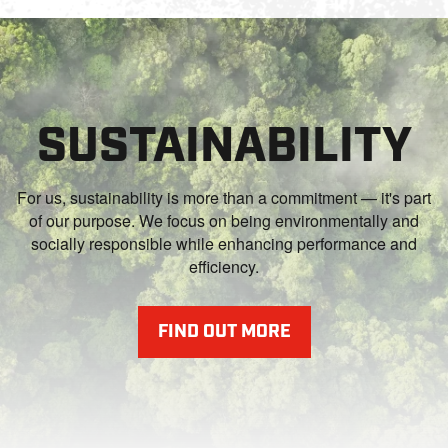
SUSTAINABILITY
For us, sustainability is more than a commitment — it's part
of our purpose. We focus on being environmentally and
socially responsible while enhancing performance and
efficiency.
FIND OUT MORE