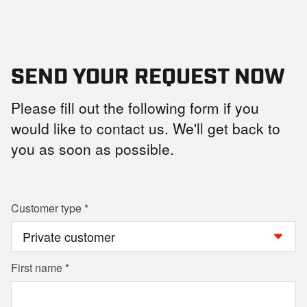
SEND YOUR REQUEST NOW
Please fill out the following form if you
would like to contact us. We'll get back to
you as soon as possible.
Customer type
First name