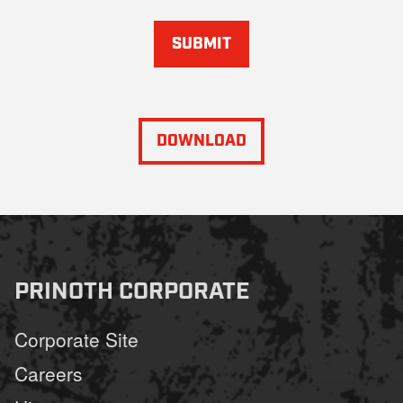
SUBMIT
DOWNLOAD
PRINOTH CORPORATE
Corporate Site
Careers