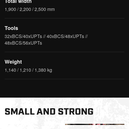
Total width
1,900 / 2,200 / 2,500 mm
Tools
32xBCS/40xUPTs // 40xBCS/48xUPTs //
48xBCS/56xUPTs
Weight
1,140 / 1,210 / 1,380 kg
SMALL AND STRONG