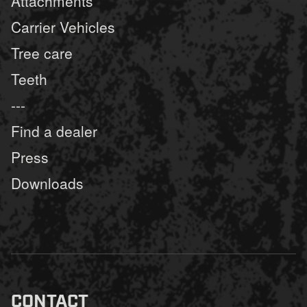
Attachments
Carrier Vehicles
Tree care
Teeth
---
Find a dealer
Press
Downloads
CONTACT