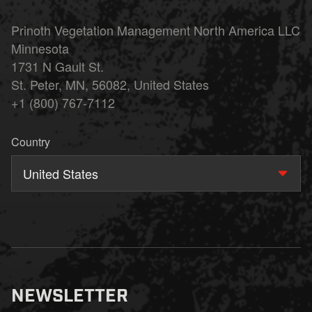
Prinoth Vegetation Management North America LLC
Minnesota
1731 N Gault St.
St. Peter, MN, 56082, United States
+1 (800) 767-7112
Country
United States
NEWSLETTER