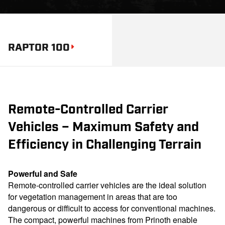
RAPTOR 100
Remote-Controlled Carrier
Vehicles – Maximum Safety and
Efficiency in Challenging Terrain
Powerful and Safe
Remote-controlled carrier vehicles are the ideal solution
for vegetation management in areas that are too
dangerous or difficult to access for conventional machines.
The compact, powerful machines from Prinoth enable