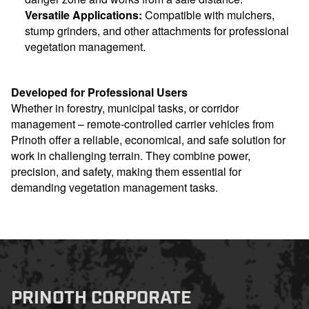
Versatile Applications:
Compatible with mulchers,
stump grinders, and other attachments for professional
vegetation management.
Developed for Professional Users
Whether in forestry, municipal tasks, or corridor
management – remote-controlled carrier vehicles from
Prinoth offer a reliable, economical, and safe solution for
work in challenging terrain. They combine power,
precision, and safety, making them essential for
demanding vegetation management tasks.
PRINOTH CORPORATE