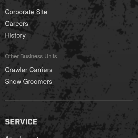
Corporate Site
Careers
History
Other Business Units
Crawler Carriers
Snow Groomers
SERVICE