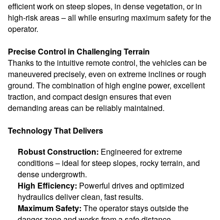
efficient work on steep slopes, in dense vegetation, or in
high-risk areas – all while ensuring maximum safety for the
operator.
Precise Control in Challenging Terrain
Thanks to the intuitive remote control, the vehicles can be
maneuvered precisely, even on extreme inclines or rough
ground. The combination of high engine power, excellent
traction, and compact design ensures that even
demanding areas can be reliably maintained.
Technology That Delivers
Robust Construction:
Engineered for extreme
conditions – ideal for steep slopes, rocky terrain, and
dense undergrowth.
High Efficiency:
Powerful drives and optimized
hydraulics deliver clean, fast results.
Maximum Safety:
The operator stays outside the
danger zone and works from a safe distance.