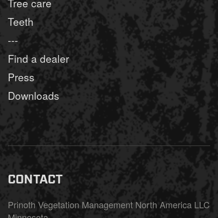
Tree care
Teeth
---
Find a dealer
Press
Downloads
CONTACT
Prinoth Vegetation Management North America LLC
Minnesota