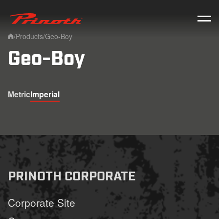
Prinoth - Corporate Website
/
Products
/
Geo-Boy
Home
Geo-Boy
Metric
Imperial
PRINOTH CORPORATE
Corporate Site