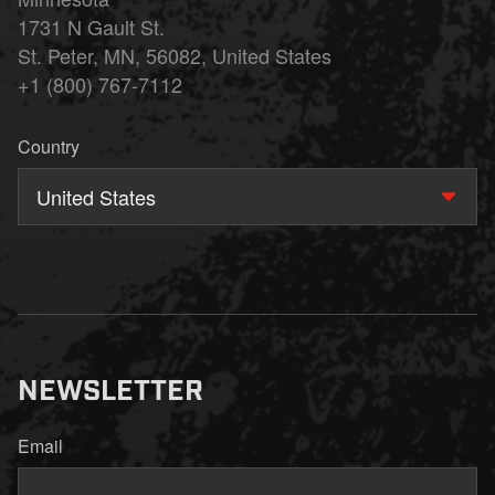
1731 N Gault St.
St. Peter, MN, 56082, United States
+1 (800) 767-7112
Country
United States
NEWSLETTER
Email