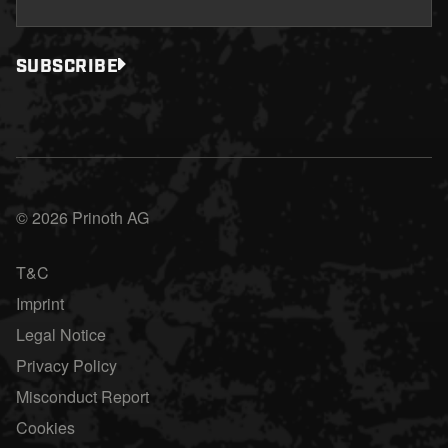
SUBSCRIBE
© 2026 Prinoth AG
T&C
Imprint
Legal Notice
Privacy Policy
Misconduct Report
Cookies