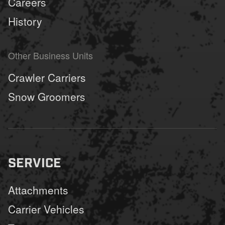
Careers
History
Other Business Units
Crawler Carriers
Snow Groomers
SERVICE
Attachments
Carrier Vehicles