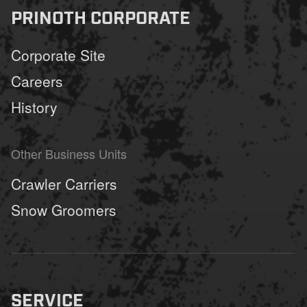
PRINOTH CORPORATE
Corporate Site
Careers
History
Other Business Units
Crawler Carriers
Snow Groomers
SERVICE