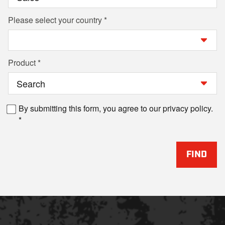
Please select your country
Product
By submitting this form, you agree to our privacy policy.
FIND