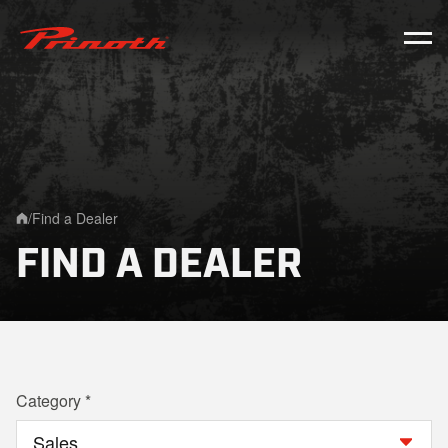
Prinoth - Corporate Website
/
Find a Dealer
Home
FIND A DEALER
Category