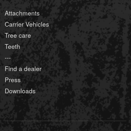
Attachments
Carrier Vehicles
Tree care
Teeth
---
Find a dealer
Press
Downloads