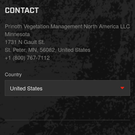
CONTACT
Prinoth Vegetation Management North America LLC
Minnesota
1731 N Gault St.
St. Peter, MN, 56082, United States
+1 (800) 767-7112
Country
United States