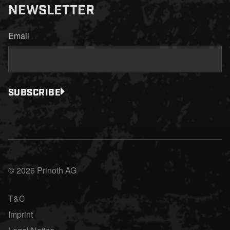
NEWSLETTER
Email
SUBSCRIBE
© 2026 Prinoth AG
T&C
Imprint