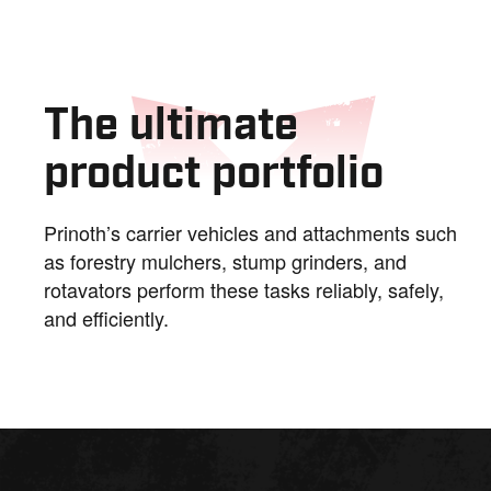
The ultimate
product portfolio
Prinoth’s carrier vehicles and attachments such
as forestry mulchers, stump grinders, and
rotavators perform these tasks reliably, safely,
and efficiently.