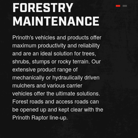
FORESTRY
MAINTENANCE
Prinoth's vehicles and products offer
maximum productivity and reliability
and are an ideal solution for trees,
shrubs, stumps or rocky terrain. Our
extensive product range of
mechanically or hydraulically driven
mulchers and various carrier
vehicles offer the ultimate solutions.
Forest roads and access roads can
be opened up and kept clear with the
Prinoth Raptor line-up.