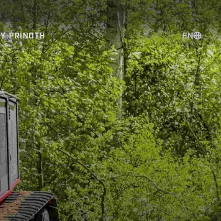
EN
BY PRINOTH