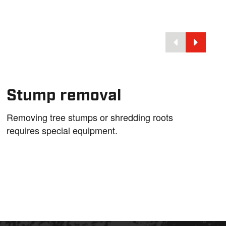
Stump removal
Removing tree stumps or shredding roots
requires special equipment.