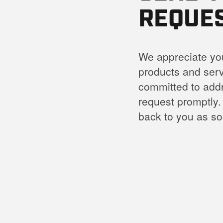
REQUE
We appreciate you
products and serv
committed to add
request promptly.
back to you as so