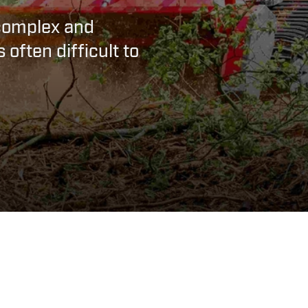
complex and
 often difficult to