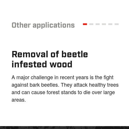
Other applications
Removal of beetle
infested wood
A major challenge in recent years is the fight
against bark beetles. They attack healthy trees
and can cause forest stands to die over large
areas.