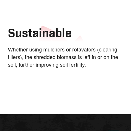
Sustainable
Whether using mulchers or rotavators (clearing
tillers), the shredded biomass is left in or on the
soil, further improving soil fertility.