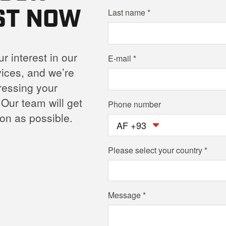
ST NOW
Last name
r interest in our
E-mail
ices, and we’re
ressing your
 Our team will get
Phone number
on as possible.
AF +93
Please select your country
Message