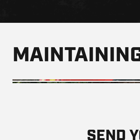
MAINTAINING
SEND 