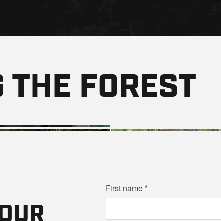
 THE FOREST
First name
YOUR