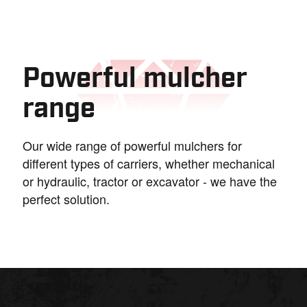
Powerful mulcher
range
Our wide range of powerful mulchers for
different types of carriers, whether mechanical
or hydraulic, tractor or excavator - we have the
perfect solution.