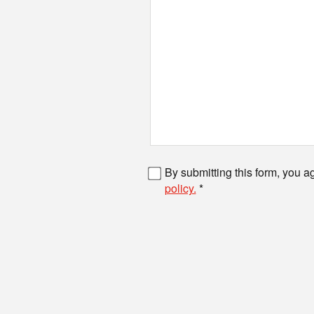
Fax number
By submitting this form, you a
policy.