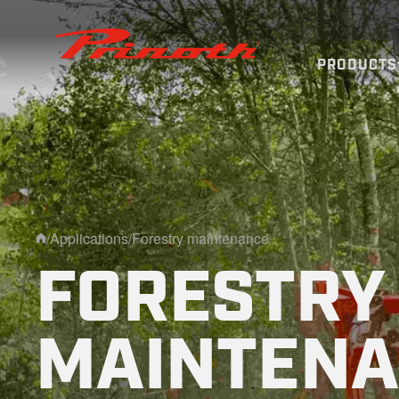
Prinoth - Corporate Website
PRODUCTS
/
Applications
/
Forestry maintenance
Home
FORESTRY
MAINTEN