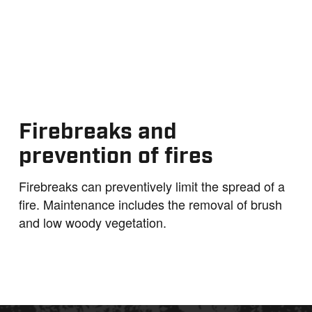
Firebreaks and
prevention of fires
Firebreaks can preventively limit the spread of a
fire. Maintenance includes the removal of brush
and low woody vegetation.