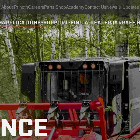
About Prinoth
Careers
Parts Shop
Academy
Contact Us
News & Updates
APPLICATIONS
SUPPORT
FIND A DEALER
JARRAFF 
ANCE