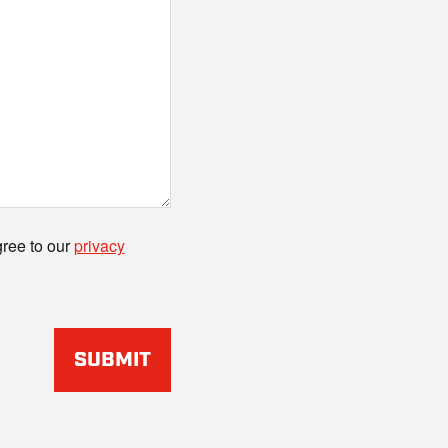
gree to our
privacy
SUBMIT