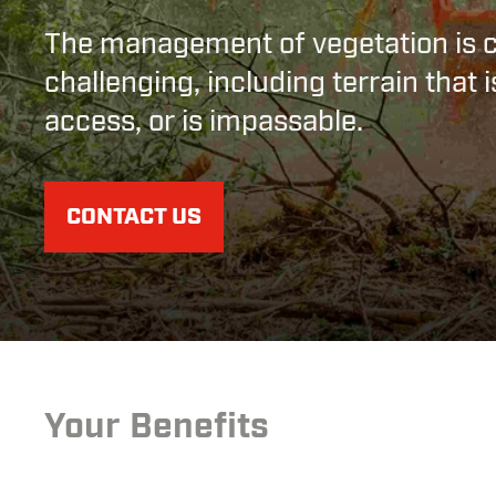
The management of vegetation is 
challenging, including terrain that is
access, or is impassable.
CONTACT US
Your Benefits